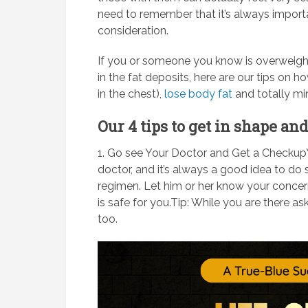
need to remember that it’s always importa
consideration.
If you or someone you know is overweigh
in the fat deposits, here are our tips on
in the chest),
lose body fat
and totally mi
Our 4 tips to get in shape a
1. Go see Your Doctor and Get a Checkup
doctor, and it’s always a good idea to do
regimen. Let him or her know your concer
is safe for you.Tip: While you are there a
too.