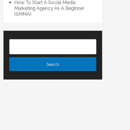
How To Start A Social Media
Marketing Agency As A Beginner
(SMMA)