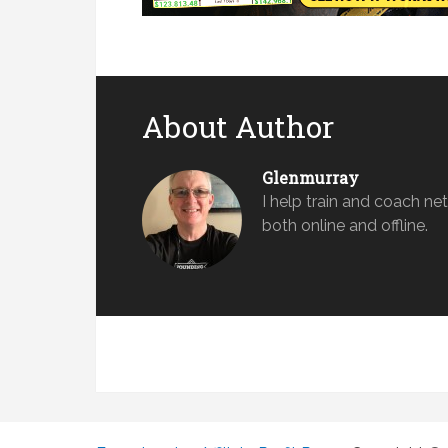
About Author
Glenmurray
​I help train and coach n
both online and offline.