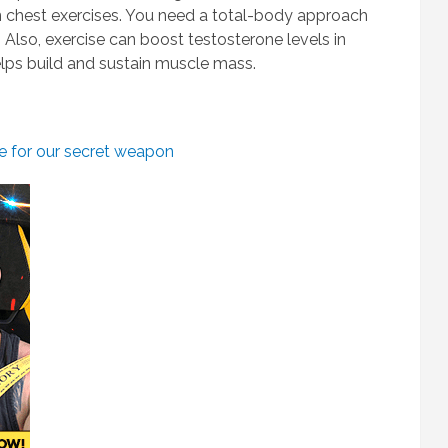
on chest exercises. You need a total-body approach
. Also, exercise can boost testosterone levels in
ps build and sustain muscle mass.
re for our secret weapon