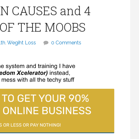
N CAUSES and 4
D OF THE MOOBS
lth
,
Wegiht Loss
0 Comments