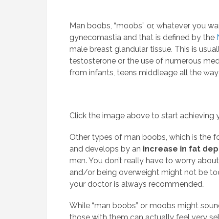
Man boobs, “moobs” or, whatever you wan
gynecomastia and that is defined by the
male breast glandular tissue. This is usua
testosterone or the use of numerous med
from infants, teens middleage all the way
Click the image above to start achieving y
Other types of man boobs, which is the f
and develops by an
increase in fat dep
men. You don’t really have to worry abou
and/or being overweight might not be too
your doctor is always recommended.
While “man boobs” or moobs might sound 
those with them can actually feel very s