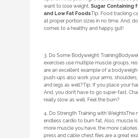
want to lose weight.
Sugar Containing 
and Low Fat Foods
Tip: Food tracking ca
at proper portion sizes in no time. And, d
comes to a healthy and happy gut!
3. Do Some Bodyweight TrainingBodyweigh
exercises use multiple muscle groups, res
are an excellent example of a bodyweight
push-ups also work your arms, shoulders, 
and legs as well?Tip: If you place your ha
And, you don’t have to go super-fast. C
really slow as well. Feel the burn?
4. Do Strength Training with WeightsThe m
endless cardio to burn fat. Also, muscle 
more muscle you have, the more calories y
press and cable chest flies are a great e