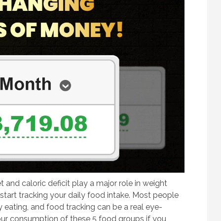
 and caloric deficit play a major role in weight
d start tracking your daily food intake. Most people
 eating, and food tracking can be a real eye-
our consumption of these 5 food groups if you