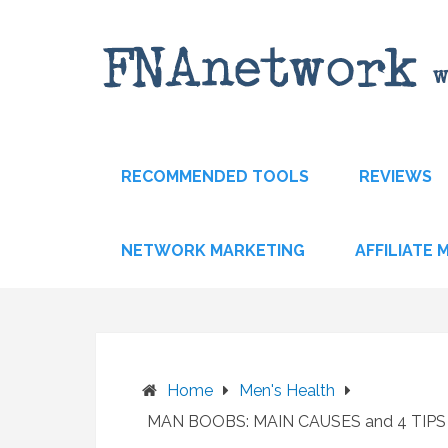
Skip
to
content
RECOMMENDED TOOLS
REVIEWS
NETWORK MARKETING
AFFILIATE
Home
Men's Health
MAN BOOBS: MAIN CAUSES and 4 TIP