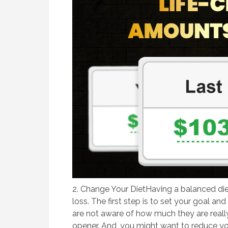
2. ​Change Your DietHaving a balanced diet
loss. The first step is to set your goal an
are not aware of how much they are really
opener. And, you might want to reduce y