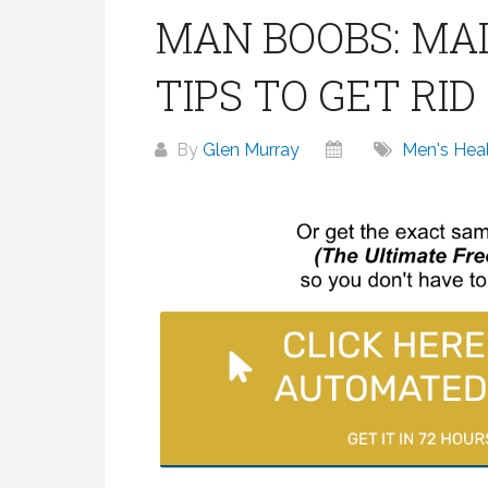
MAN BOOBS: MAI
TIPS TO GET RI
By
Glen Murray
Men's Hea