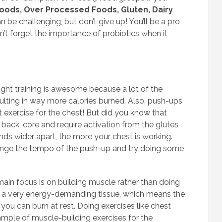
foods, Over Processed Foods, Gluten, Dairy
n be challenging, but don’t give up! You’ll be a pro
on’t forget the importance of probiotics when it
t training is awesome because a lot of the
ulting in way more calories burned. Also, push-ups
 exercise for the chest! But did you know that
back, core and require activation from the glutes
nds wider apart, the more your chest is working.
hange the tempo of the push-up and try doing some
ain focus is on building muscle rather than doing
is a very energy-demanding tissue, which means the
ou can burn at rest. Doing exercises like chest
xample of muscle-building exercises for the