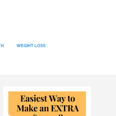
TH
WEGIHT LOSS