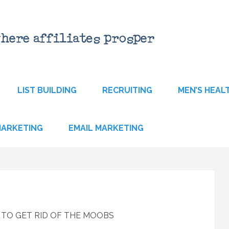
LIST BUILDING
RECRUITING
MEN’S HEAL
 MARKETING
EMAIL MARKETING
S TO GET RID OF THE MOOBS