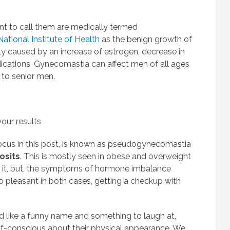
t to call them are medically termed
National Institute of Health
as the benign growth of
lly caused by an increase of estrogen, decrease in
ications. Gynecomastia can affect men of all ages
 to senior men.
our results
ocus in this post, is known as pseudogynecomastia
osits
. This is mostly seen in obese and overweight
t it, but, the symptoms of hormone imbalance
 pleasant in both cases, getting a checkup with
like a funny name and something to laugh at,
elf-conscious about their physical appearance. We