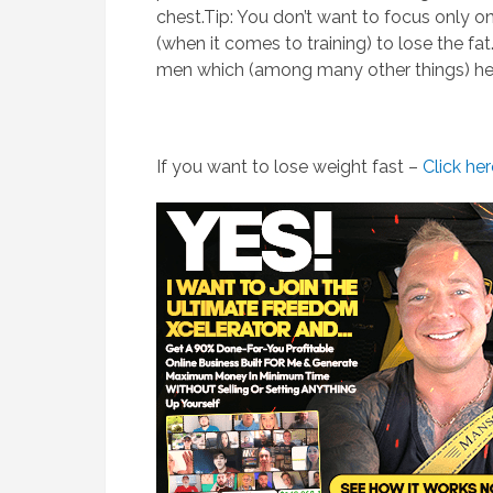
chest.Tip: You don’t want to focus only 
(when it comes to training) to lose the fat
men which (among many other things) hel
If you want to lose weight fast –
Click he