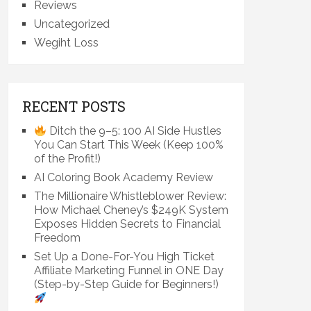
Reviews
Uncategorized
Wegiht Loss
RECENT POSTS
Ditch the 9–5: 100 AI Side Hustles
You Can Start This Week (Keep 100%
of the Profit!)
AI Coloring Book Academy Review
The Millionaire Whistleblower Review:
How Michael Cheney’s $249K System
Exposes Hidden Secrets to Financial
Freedom
Set Up a Done-For-You High Ticket
Affiliate Marketing Funnel in ONE Day
(Step-by-Step Guide for Beginners!)