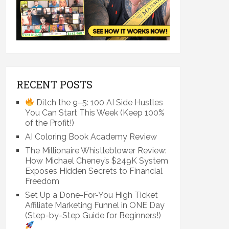
RECENT POSTS
Ditch the 9–5: 100 AI Side Hustles
You Can Start This Week (Keep 100%
of the Profit!)
AI Coloring Book Academy Review
The Millionaire Whistleblower Review:
How Michael Cheney’s $249K System
Exposes Hidden Secrets to Financial
Freedom
Set Up a Done-For-You High Ticket
Affiliate Marketing Funnel in ONE Day
(Step-by-Step Guide for Beginners!)