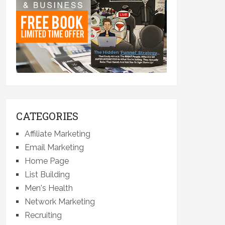
CATEGORIES
Affiliate Marketing
Email Marketing
Home Page
List Building
Men's Health
Network Marketing
Recruiting