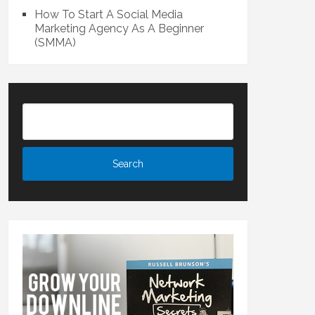
How To Start A Social Media
Marketing Agency As A Beginner
(SMMA)