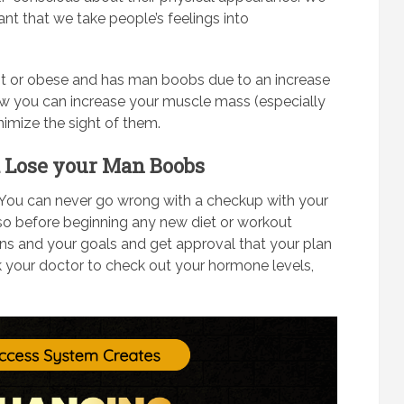
nt that we take people’s feelings into
t or obese and has man boobs due to an increase
 how you can increase your muscle mass (especially
nimize the sight of them.
nd Lose your Man Boobs
You can never go wrong with a checkup with your
 so before beginning any new diet or workout
ns and your goals and get approval that your plan
sk your doctor to check out your hormone levels,