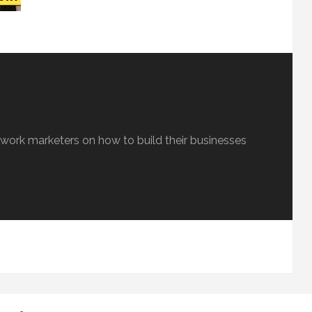
etwork marketers on how to build their businesses