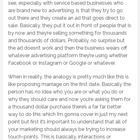
see, especially with service based businesses who
are brand new to advertising, is that they try to go
out there and they create an ad that goes direct to
sale. Basically, they put it out in front of people that is
by now and they’re selling something for thousands
and thousands of dollars. Probably, no surprise but
the ad doesn’t work and then the business wears off
whatever advertising platform they’re using whether
Facebook or Instagram or Google or whatever.
When in reality, the analogy is pretty much like this is
like proposing marriage on the first date. Basically the
person has no idea who you are or what you do or
why they should care and now you’re asking them for
a thousand dollar purchase there’s a far far better
way to do this which I’m gonna cover in just my next
point but first it’s important to understand that all of
your marketing should always be trying to increase
touch-points. This is basically, interactions or