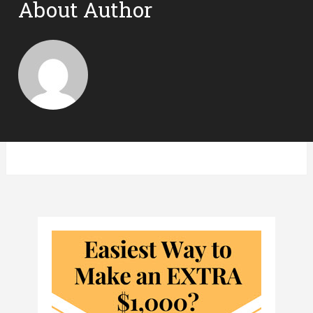
About Author