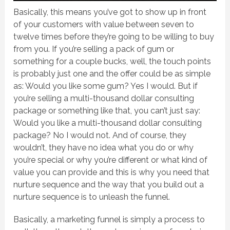
Basically, this means you’ve got to show up in front
of your customers with value between seven to
twelve times before they’re going to be willing to buy
from you. If you’re selling a pack of gum or
something for a couple bucks, well, the touch points
is probably just one and the offer could be as simple
as: Would you like some gum? Yes I would. But if
you’re selling a multi-thousand dollar consulting
package or something like that, you can’t just say:
Would you like a multi-thousand dollar consulting
package? No I would not. And of course, they
wouldn’t, they have no idea what you do or why
you’re special or why you’re different or what kind of
value you can provide and this is why you need that
nurture sequence and the way that you build out a
nurture sequence is to unleash the funnel.
Basically, a marketing funnel is simply a process to