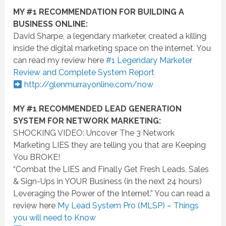
MY #1 RECOMMENDATION FOR BUILDING A
BUSINESS ONLINE:
David Sharpe, a legendary marketer, created a killing
inside the digital marketing space on the internet. You
can read my review here
#1 Legendary Marketer
Review and Complete System Report
http://glenmurrayonline.com
/
now
MY #1 RECOMMENDED LEAD GENERATION
SYSTEM FOR NETWORK MARKETING:
SHOCKING VIDEO: Uncover The 3 Network
Marketing LIES they are telling you that are Keeping
You BROKE!
“Combat the LIES and Finally Get Fresh Leads, Sales
& Sign-Ups in YOUR Business (in the next 24 hours)
Leveraging the Power of the Internet.” You can read a
review here
My Lead System Pro (MLSP) – Things
you will need to Know