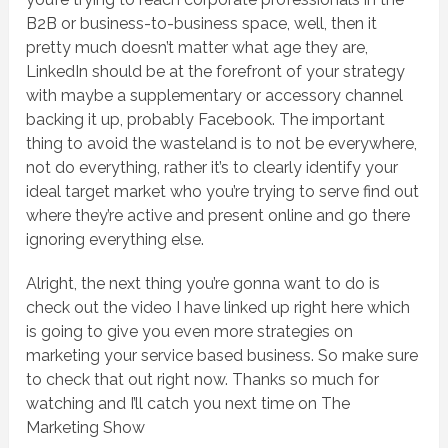
B2B or business-to-business space, well, then it
pretty much doesn’t matter what age they are,
LinkedIn should be at the forefront of your strategy
with maybe a supplementary or accessory channel
backing it up, probably Facebook. The important
thing to avoid the wasteland is to not be everywhere,
not do everything, rather it’s to clearly identify your
ideal target market who you’re trying to serve find out
where they’re active and present online and go there
ignoring everything else.
Alright, the next thing you’re gonna want to do is
check out the video I have linked up right here which
is going to give you even more strategies on
marketing your service based business. So make sure
to check that out right now. Thanks so much for
watching and I’ll catch you next time on The
Marketing Show