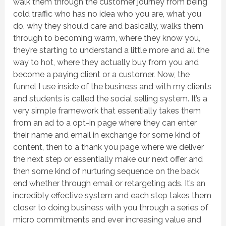
walk them through the customer journey from being
cold traffic who has no idea who you are, what you
do, why they should care and basically, walks them
through to becoming warm, where they know you,
they’re starting to understand a little more and all the
way to hot, where they actually buy from you and
become a paying client or a customer. Now, the
funnel I use inside of the business and with my clients
and students is called the social selling system. It’s a
very simple framework that essentially takes them
from an ad to a opt-in page where they can enter
their name and email in exchange for some kind of
content, then to a thank you page where we deliver
the next step or essentially make our next offer and
then some kind of nurturing sequence on the back
end whether through email or retargeting ads. It’s an
incredibly effective system and each step takes them
closer to doing business with you through a series of
micro commitments and ever increasing value and