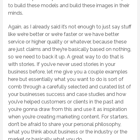
to build these models and build these images in their
minds.
Again, as I already said it’s not enough to just say stuff
like we’re better or we’re faster or we have better
service or higher quality or whatever, because these
are just claims and they’re basically based on nothing,
so we need to back it up. A great way to do that is
with stories. If you’ve never used stories in your
business before, let me give you a couple examples
here but essentially what you want to do is sort of
comb through a carefully selected and curated list of
your businesses success and case studies and how
you’ve helped customers or clients in the past and
you’re gonna draw from this and use it as inspiration
when you’re creating marketing content. For starters,
don’t be afraid to share your personal philosophy,
what you think about business or the industry or the
market or basically what you do.