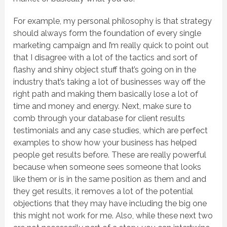
For example, my personal philosophy is that strategy
should always form the foundation of every single
marketing campaign and I’m really quick to point out
that I disagree with a lot of the tactics and sort of
flashy and shiny object stuff that’s going on in the
industry that’s taking a lot of businesses way off the
right path and making them basically lose a lot of
time and money and energy. Next, make sure to
comb through your database for client results
testimonials and any case studies, which are perfect
examples to show how your business has helped
people get results before. These are really powerful
because when someone sees someone that looks
like them or is in the same position as them and and
they get results, it removes a lot of the potential
objections that they may have including the big one
this might not work for me. Also, while these next two