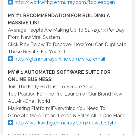
http://workwithglenmurray.com/topleadgen
MY #1 RECOMMENDATION FOR BUILDING A
MASSIVE LIST:
Average People Are Making Up To $1,329.43 Per Day
From New Viral System
Click Play Below To Discover How You Can Duplicate
These Results For Yourself
http://glenmurrayonline.com/
viral
-email
MY # 1 AUTOMATED SOFTWARE SUITE FOR
ONLINE BUSINESS:
Join The Early Bird List To Secure Your
Top Position For The Pre-Launch of Our Brand New
ALL-in-One Hybrid
Marketing Platform!Everything You Need To
Generate More Traffic, Leads & Sales All in One Place.
http://workwithglenmurray.com/nowlifestyle