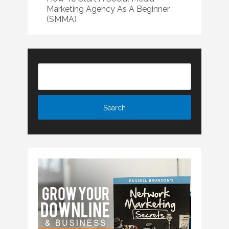
Marketing Agency As A Beginner
(SMMA)