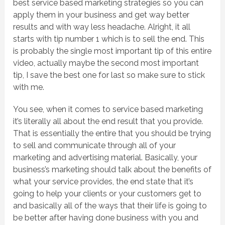
best service based marketing strategies so you can
apply them in your business and get way better
results and with way less headache. Alright, it all
starts with tip number 1 which is to sell the end. This
is probably the single most important tip of this entire
video, actually maybe the second most important
tip, I save the best one for last so make sure to stick
with me.
You see, when it comes to service based marketing
it’s literally all about the end result that you provide.
That is essentially the entire that you should be trying
to sell and communicate through all of your
marketing and advertising material. Basically, your
business’s marketing should talk about the benefits of
what your service provides, the end state that it’s
going to help your clients or your customers get to
and basically all of the ways that their life is going to
be better after having done business with you and