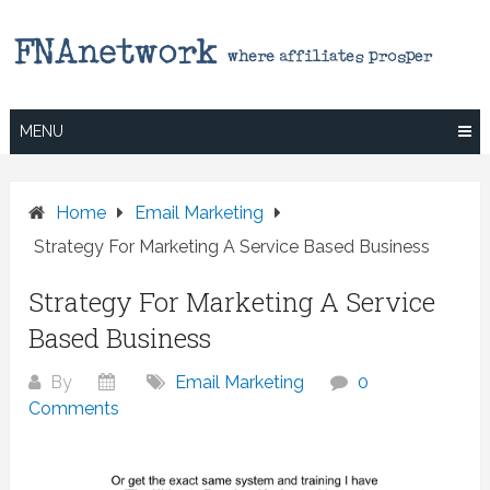
Skip
to
content
MENU
Home
Email Marketing
Strategy For Marketing A Service Based Business
Strategy For Marketing A Service
Based Business
By
Email Marketing
0
Comments