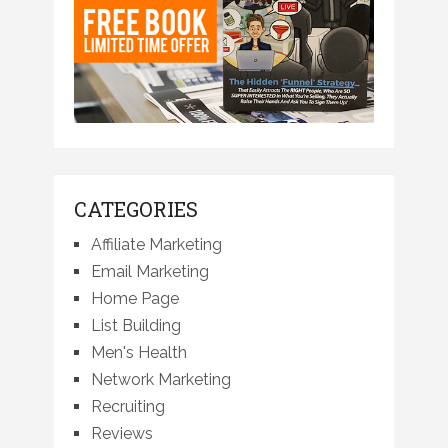
CATEGORIES
Affiliate Marketing
Email Marketing
Home Page
List Building
Men's Health
Network Marketing
Recruiting
Reviews