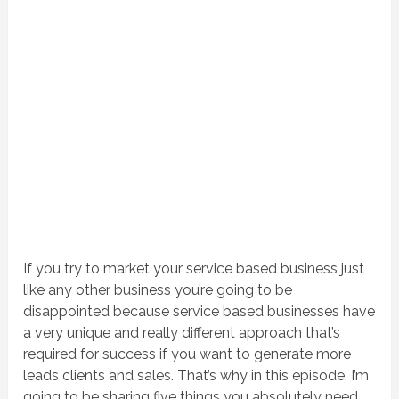
If you try to market your service based business just
like any other business you’re going to be
disappointed because service based businesses have
a very unique and really different approach that’s
required for success if you want to generate more
leads clients and sales. That’s why in this episode, I’m
going to be sharing five things you absolutely need