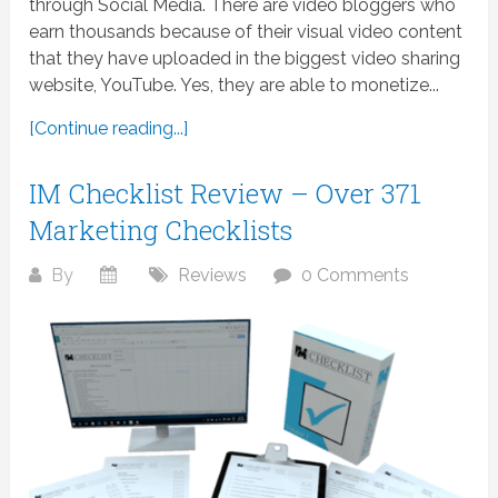
through Social Media. There are video bloggers who
earn thousands because of their visual video content
that they have uploaded in the biggest video sharing
website, YouTube. Yes, they are able to monetize...
[Continue reading...]
IM Checklist Review – Over 371
Marketing Checklists
By
Reviews
0 Comments