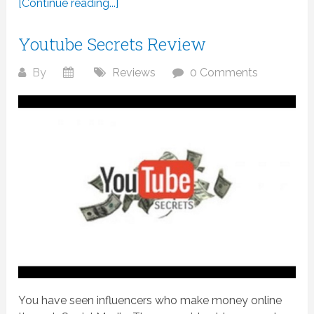
[Continue reading...]
Youtube Secrets Review
By
Reviews
0 Comments
You have seen influencers who make money online