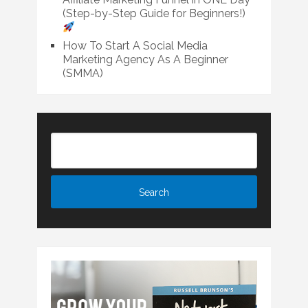
(Step-by-Step Guide for Beginners!)
How To Start A Social Media
Marketing Agency As A Beginner
(SMMA)