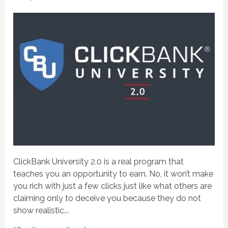
ClickBank University 2.0 is a real program that
teaches you an opportunity to earn. No, it won’t make
you rich with just a few clicks just like what others are
claiming only to deceive you because they do not
show realistic...