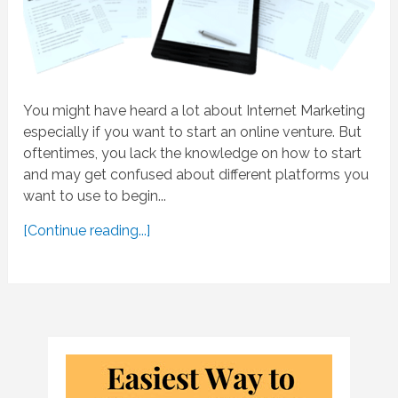
You might have heard a lot about Internet Marketing
especially if you want to start an online venture. But
oftentimes, you lack the knowledge on how to start
and may get confused about different platforms you
want to use to begin...
[Continue reading...]