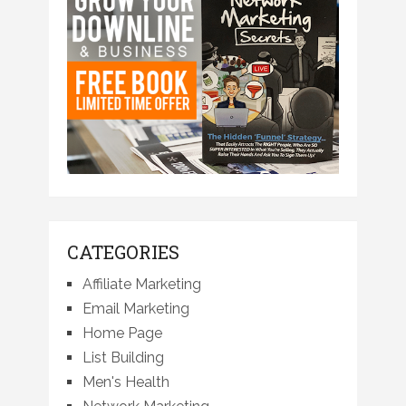
CATEGORIES
Affiliate Marketing
Email Marketing
Home Page
List Building
Men's Health