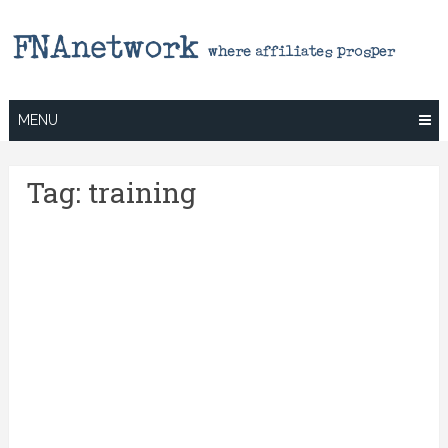
Skip
to
content
MENU
Tag:
training