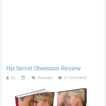
His Secret Obsession Review
By
Reviews
0 Comments