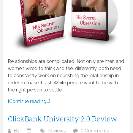
Relationships are complicated! Not only are men and
women wired to think and feel differently, both need
to constantly work on nourishing the relationship in
order to make it last. While people want to be with
the right person to settle...
[Continue reading...]
ClickBank University 2.0 Review
By
Reviews
0 Comments