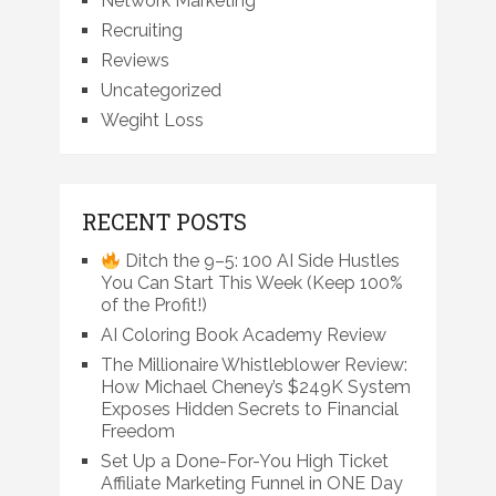
Network Marketing
Recruiting
Reviews
Uncategorized
Wegiht Loss
RECENT POSTS
Ditch the 9–5: 100 AI Side Hustles
You Can Start This Week (Keep 100%
of the Profit!)
AI Coloring Book Academy Review
The Millionaire Whistleblower Review:
How Michael Cheney’s $249K System
Exposes Hidden Secrets to Financial
Freedom
Set Up a Done-For-You High Ticket
Affiliate Marketing Funnel in ONE Day