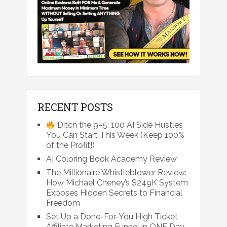
RECENT POSTS
Ditch the 9–5: 100 AI Side Hustles
You Can Start This Week (Keep 100%
of the Profit!)
AI Coloring Book Academy Review
The Millionaire Whistleblower Review:
How Michael Cheney’s $249K System
Exposes Hidden Secrets to Financial
Freedom
Set Up a Done-For-You High Ticket
Affiliate Marketing Funnel in ONE Day