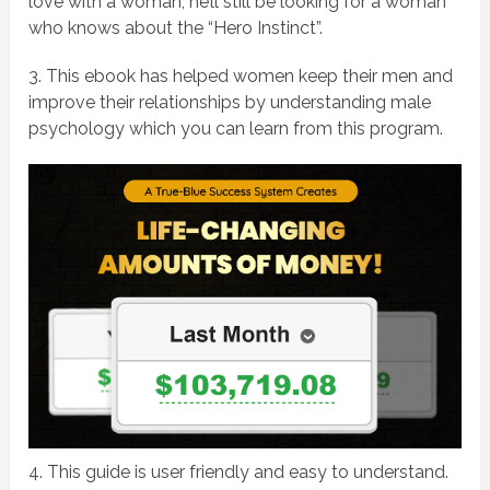
love with a woman, he’ll still be looking for a woman
who knows about the “Hero Instinct”.
3. This ebook has helped women keep their men and
improve their relationships by understanding male
psychology which you can learn from this program.
4. This guide is user friendly and easy to understand.