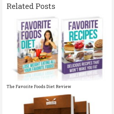
Related Posts
The Favorite Foods Diet Review