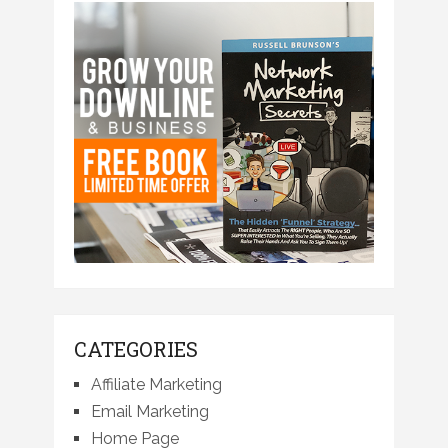
CATEGORIES
Affiliate Marketing
Email Marketing
Home Page