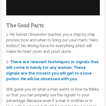
The Good Parts:
1. His Secret Obsession teaches you a step by step
process how and when to bring out your man’s “Hero
Instinct”, his driving force for everything which will
make his heart yours and yours alone.
2.
There are relevant techniques or signals that
will come in handy for any woman. These
signals are the closest you will get to a love
potion. He will be obsessed with you.
Will guide you on what a man wants or how he thinks
so that you can properly use the signals to your
advantage. Because even if a man is smitten or in