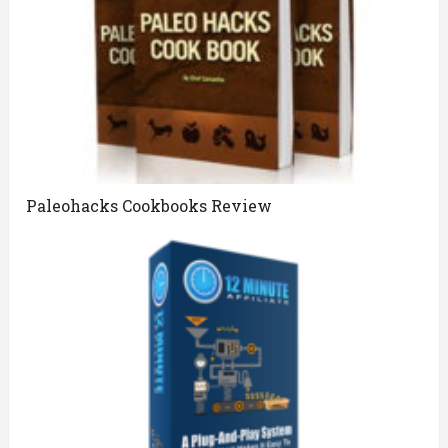
Paleohacks Cookbooks Review