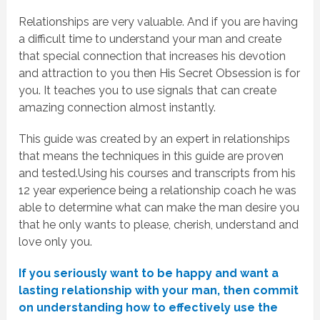
Relationships are very valuable. And if you are having
a difficult time to understand your man and create
that special connection that increases his devotion
and attraction to you then His Secret Obsession is for
you. It teaches you to use signals that can create
amazing connection almost instantly.
This guide was created by an expert in relationships
that means the techniques in this guide are proven
and tested.Using his courses and transcripts from his
12 year experience being a relationship coach he was
able to determine what can make the man desire you
that he only wants to please, cherish, understand and
love only you.
If you seriously want to be happy and want a
lasting relationship with your man, then commit
on understanding how to effectively use the