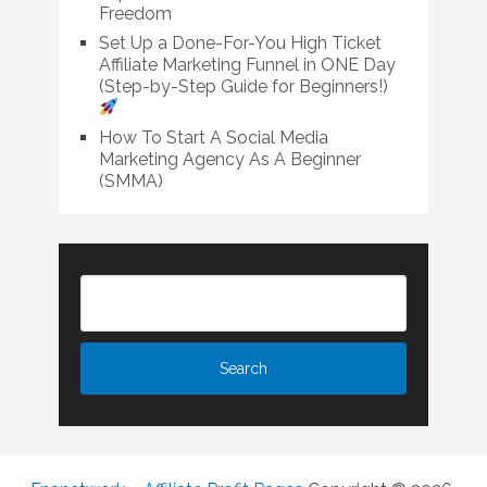
Freedom
Set Up a Done-For-You High Ticket
Affiliate Marketing Funnel in ONE Day
(Step-by-Step Guide for Beginners!)
How To Start A Social Media
Marketing Agency As A Beginner
(SMMA)