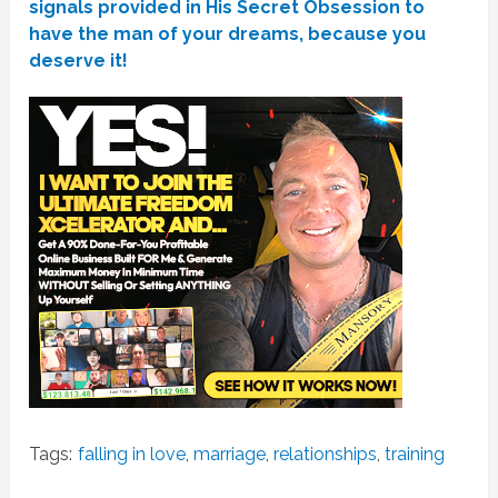
signals provided in His Secret Obsession to
have the man of your dreams, because you
deserve it!
Tags:
falling in love
,
marriage
,
relationships
,
training