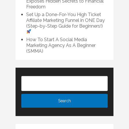
Exposes Hidden Secrets to Financial
Freedom
Set Up a Done-For-You High Ticket
Affiliate Marketing Funnel in ONE Day
(Step-by-Step Guide for Beginners!)
How To Start A Social Media
Marketing Agency As A Beginner
(SMMA)