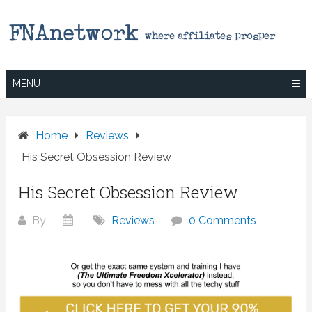
Skip
to
content
MENU
Home
Reviews
His Secret Obsession Review
His Secret Obsession Review
By
Reviews
0 Comments