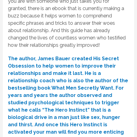
you are with someone who just takes you for
granted, there is an ebook that is currently making a
buzz because it helps women to comprehend
specific phrases and tricks to answer their woes
about relationship. And this guide has already
changed the lives of countless women who testified
how their relationships greatly improved!
The author, James Bauer created His Secret
Obsession to help women to improve their
relationships and make it last. He is a
relationship coach who is also the author of the
bestselling book What Men Secretly Want. For
years and years the author observed and
studied psychological techniques to trigger
what he calls “The Hero Instinct” that is a
biological drive in a man just like sex, hunger
and thirst. And once this Hero Instinct is
activated your man will find you more enticing