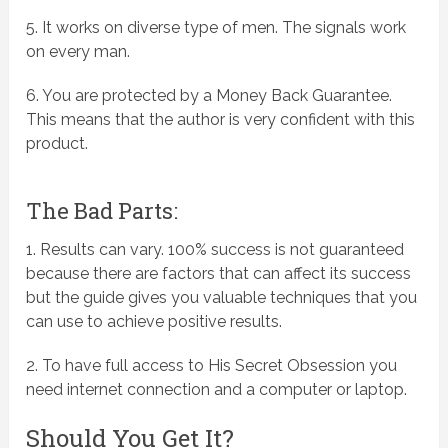
5. It works on diverse type of men. The signals work
on every man.
6. You are protected by a Money Back Guarantee.
This means that the author is very confident with this
product.
The Bad Parts:
1. Results can vary. 100% success is not guaranteed
because there are factors that can affect its success
but the guide gives you valuable techniques that you
can use to achieve positive results.
2. To have full access to His Secret Obsession you
need internet connection and a computer or laptop.
Should You Get It?