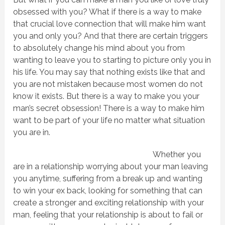
obsessed with you? What if there is a way to make
that crucial love connection that will make him want
you and only you? And that there are certain triggers
to absolutely change his mind about you from
wanting to leave you to starting to picture only you in
his life. You may say that nothing exists like that and
you are not mistaken because most women do not
know it exists. But there is a way to make you your
man’s secret obsession! There is a way to make him
want to be part of your life no matter what situation
you are in.
Whether you
are in a relationship worrying about your man leaving
you anytime, suffering from a break up and wanting
to win your ex back, looking for something that can
create a stronger and exciting relationship with your
man, feeling that your relationship is about to fail or