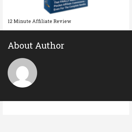
12 Minute Affiliate Review
About Author