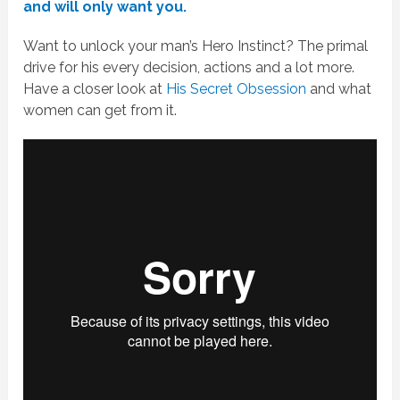
and will only want you.
Want to unlock your man’s Hero Instinct? The primal
drive for his every decision, actions and a lot more.
Have a closer look at
His Secret Obsession
and what
women can get from it.