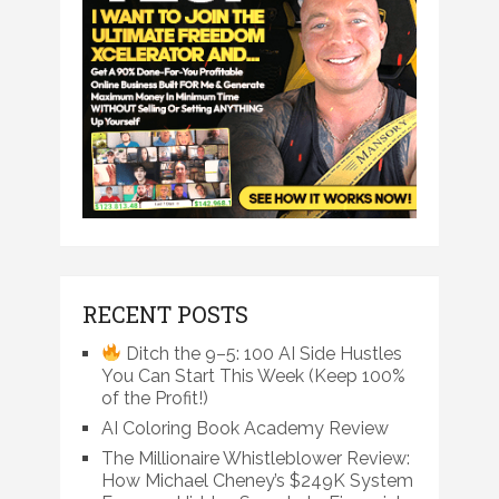
RECENT POSTS
Ditch the 9–5: 100 AI Side Hustles
You Can Start This Week (Keep 100%
of the Profit!)
AI Coloring Book Academy Review
The Millionaire Whistleblower Review:
How Michael Cheney’s $249K System