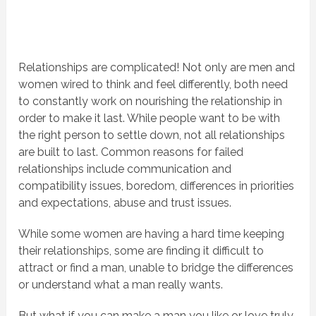
Relationships are complicated! Not only are men and
women wired to think and feel differently, both need
to constantly work on nourishing the relationship in
order to make it last. While people want to be with
the right person to settle down, not all relationships
are built to last. Common reasons for failed
relationships include communication and
compatibility issues, boredom, differences in priorities
and expectations, abuse and trust issues.
While some women are having a hard time keeping
their relationships, some are finding it difficult to
attract or find a man, unable to bridge the differences
or understand what a man really wants.
But what if you can make a man you like or love truly