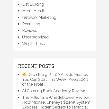
List Building
Men's Health
Network Marketing
Recruiting
Reviews
Uncategorized
Wegiht Loss
RECENT POSTS
Ditch the 9–5: 100 AI Side Hustles
You Can Start This Week (Keep 100%
of the Profit!)
AI Coloring Book Academy Review
The Millionaire Whistleblower Review:
How Michael Cheney’s $249K System
Exposes Hidden Secrets to Financial