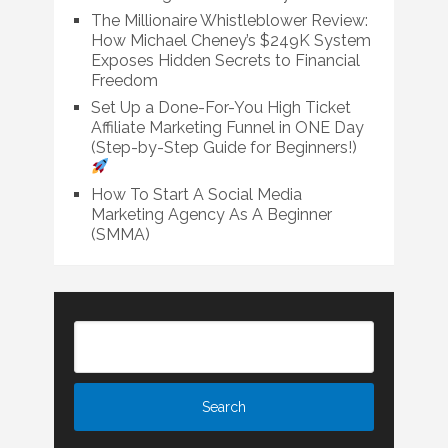
The Millionaire Whistleblower Review:
How Michael Cheney’s $249K System
Exposes Hidden Secrets to Financial
Freedom
Set Up a Done-For-You High Ticket
Affiliate Marketing Funnel in ONE Day
(Step-by-Step Guide for Beginners!)
How To Start A Social Media
Marketing Agency As A Beginner
(SMMA)