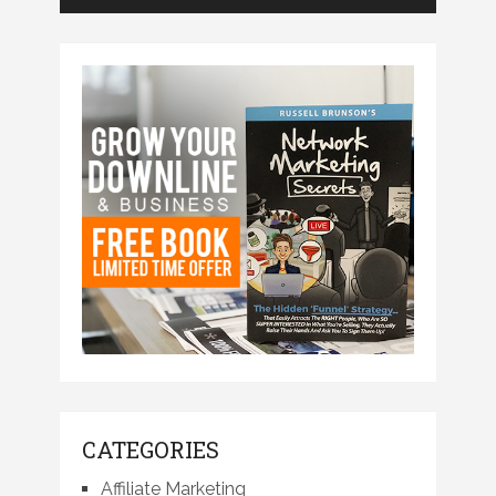
CATEGORIES
Affiliate Marketing