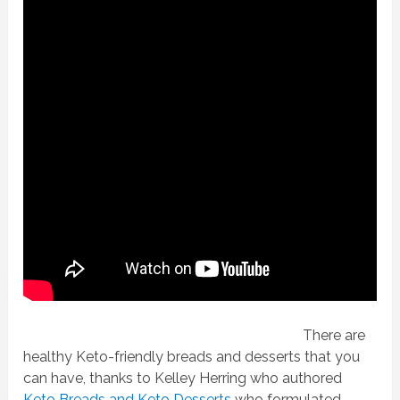
There are
healthy Keto-friendly breads and desserts that you
can have, thanks to Kelley Herring who authored
Keto Breads and Keto Desserts
who formulated