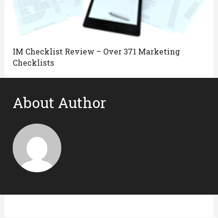
IM Checklist Review – Over 371 Marketing
Checklists
About Author