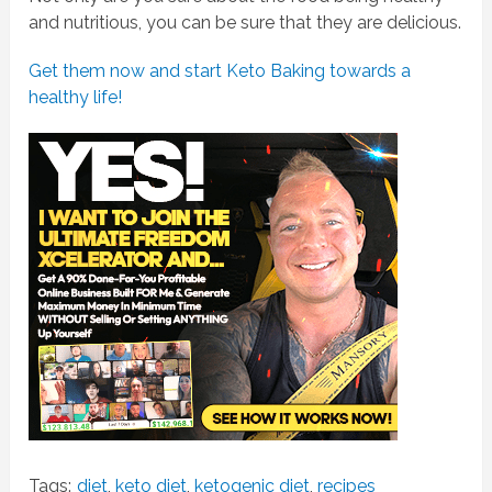
and nutritious, you can be sure that they are delicious.
Get them now and start Keto Baking towards a
healthy life!
Tags:
diet
,
keto diet
,
ketogenic diet
,
recipes