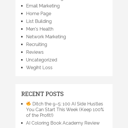
Email Marketing
Home Page
List Building
Men's Health
Network Marketing
Recruiting
Reviews
Uncategorized
Wegiht Loss
RECENT POSTS
Ditch the 9–5: 100 AI Side Hustles
You Can Start This Week (Keep 100%
of the Profit!)
AI Coloring Book Academy Review