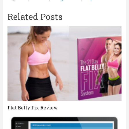
Related Posts
Flat Belly Fix Review