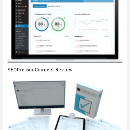
SEOPressor Connect Review