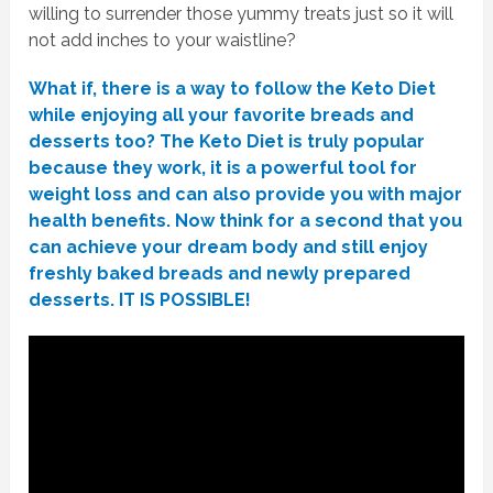
willing to surrender those yummy treats just so it will
not add inches to your waistline?
What if, there is a way to follow the Keto Diet
while enjoying all your favorite breads and
desserts too? The Keto Diet is truly popular
because they work, it is a powerful tool for
weight loss and can also provide you with major
health benefits. Now think for a second that you
can achieve your dream body and still enjoy
freshly baked breads and newly prepared
desserts. IT IS POSSIBLE!