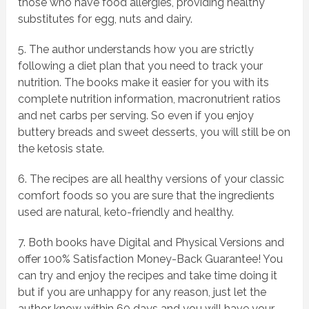
those who have food allergies, providing healthy
substitutes for egg, nuts and dairy.
5. The author understands how you are strictly
following a diet plan that you need to track your
nutrition. The books make it easier for you with its
complete nutrition information, macronutrient ratios
and net carbs per serving. So even if you enjoy
buttery breads and sweet desserts, you will still be on
the ketosis state.
6. The recipes are all healthy versions of your classic
comfort foods so you are sure that the ingredients
used are natural, keto-friendly and healthy.
7. Both books have Digital and Physical Versions and
offer 100% Satisfaction Money-Back Guarantee! You
can try and enjoy the recipes and take time doing it
but if you are unhappy for any reason, just let the
author know within 60 days and you will have your