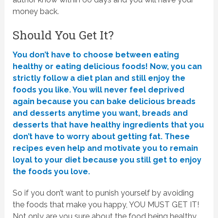
money back.
Should You Get It?
You don’t have to choose between eating
healthy or eating delicious foods! Now, you can
strictly follow a diet plan and still enjoy the
foods you like. You will never feel deprived
again because you can bake delicious breads
and desserts anytime you want, breads and
desserts that have healthy ingredients that you
don’t have to worry about getting fat. These
recipes even help and motivate you to remain
loyal to your diet because you still get to enjoy
the foods you love.
So if you don’t want to punish yourself by avoiding
the foods that make you happy, YOU MUST GET IT!
Not only are you sure about the food being healthy