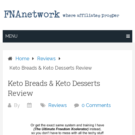
Skip
to
content
MENU
Home
Reviews
Keto Breads & Keto Desserts Review
Keto Breads & Keto Desserts
Review
By
Reviews
0 Comments