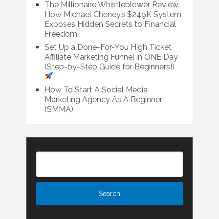
The Millionaire Whistleblower Review:
How Michael Cheney’s $249K System
Exposes Hidden Secrets to Financial
Freedom
Set Up a Done-For-You High Ticket
Affiliate Marketing Funnel in ONE Day
(Step-by-Step Guide for Beginners!)
How To Start A Social Media
Marketing Agency As A Beginner
(SMMA)