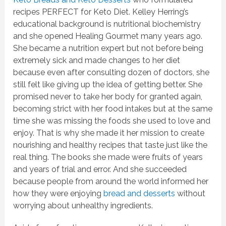
recipes PERFECT for Keto Diet. Kelley Herring’s
educational background is nutritional biochemistry
and she opened Healing Gourmet many years ago.
She became a nutrition expert but not before being
extremely sick and made changes to her diet
because even after consulting dozen of doctors, she
still felt like giving up the idea of getting better. She
promised never to take her body for granted again,
becoming strict with her food intakes but at the same
time she was missing the foods she used to love and
enjoy. That is why she made it her mission to create
nourishing and healthy recipes that taste just like the
real thing. The books she made were fruits of years
and years of trial and error. And she succeeded
because people from around the world informed her
how they were enjoying
bread and desserts
without
worrying about unhealthy ingredients.