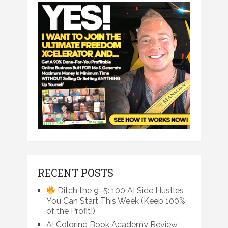
RECENT POSTS
Ditch the 9–5: 100 AI Side Hustles
You Can Start This Week (Keep 100%
of the Profit!)
AI Coloring Book Academy Review