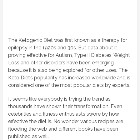
The Ketogenic Diet was first known as a therapy for
epilepsy in the 1920s and 30s. But data about it
proving effective for Autism, Type II Diabetes, Weight
Loss and other disorders have been emerging
because it is also being explored for other uses. The
Keto Diet’s popularity has increased worldwide and is
considered one of the most popular diets by experts.
It seems like everybody is trying the trend as
thousands have shown their transformation. Even
celebrities and fitness enthusiasts swore by how
effective the diet is. No wonder various recipes are
flooding the web and different books have been
published as well.