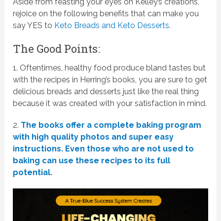
Aside from feasting your eyes on Kelley’s creations,
rejoice on the following benefits that can make you
say YES to
Keto Breads and Keto Desserts
.
The Good Points:
1. Oftentimes, healthy food produce bland tastes but
with the recipes in Herring’s books, you are sure to get
delicious breads and desserts just like the real thing
because it was created with your satisfaction in mind.
2.
The books offer a complete baking program
with high quality photos and super easy
instructions. Even those who are not used to
baking can use these recipes to its full
potential.