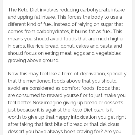
The Keto Diet involves reducing carbohydrate intake
and upping fat intake. This forces the body to use a
different kind of fuel. Instead of relying on sugar that
comes from carbohydrates, it burns fat as fuel. This
means you should avoid foods that are much higher
in carbs, like rice, bread, donut, cakes and pasta and
should focus on eating meat, eggs and vegetables
growing above ground.
Now this may feel like a form of deprivation, specially
that the mentioned foods above that you should
avoid are considered as comfort foods, foods that
are consumed to reward yourself or to just make you
feel better. Now imagine giving up bread or desserts
just because it is against the Keto Diet plan. Is it
worth to give up that happy intoxication you get right
after taking that first bite of bread or that delicious
dessert you have always been craving for? Are you