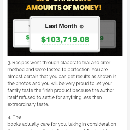
3. Recipes went through elaborate trial and error
method and were tasted to perfection. You are
almost certain that you can get results as shown in
the photos and you will be very proud to let your
family taste the finish product because the author
itself refused to settle for anything less than
extraordinary taste.
4. The
books actually care for you, taking in consideration